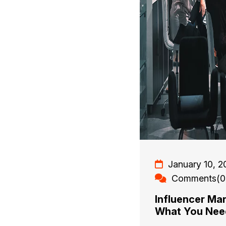
January 10, 2
Comments(0
Influencer Ma
What You Ne