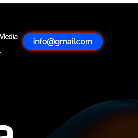
 Media
info@gmail.com
k