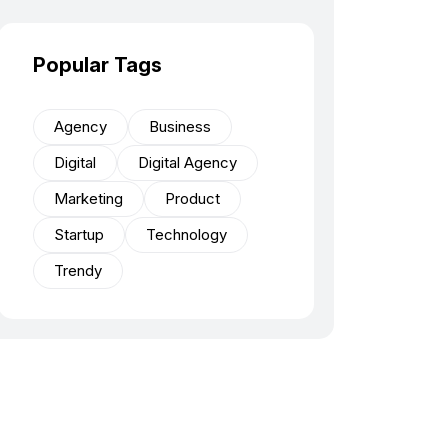
Popular Tags
Agency
Business
Digital
Digital Agency
Marketing
Product
Startup
Technology
Trendy