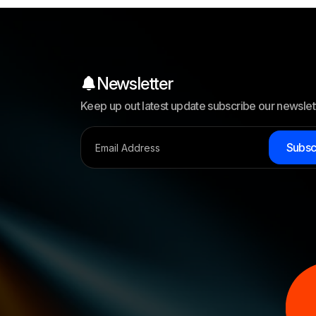
Newsletter
Keep up out latest update subscribe our newslet
S
u
b
s