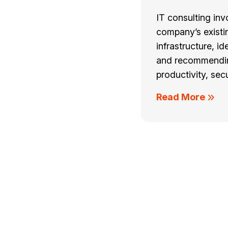
IT consulting inv
company’s existi
infrastructure, id
and recommendin
productivity, secu
Read More