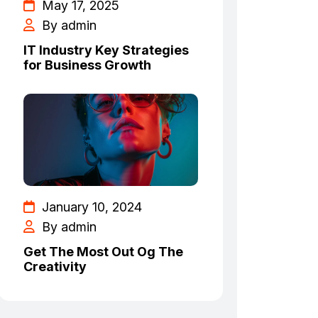
May 17, 2025
By admin
IT Industry Key Strategies
for Business Growth
January 10, 2024
By admin
Get The Most Out Og The
Creativity