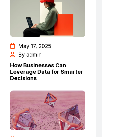
May 17, 2025
By admin
How Businesses Can
Leverage Data for Smarter
Decisions