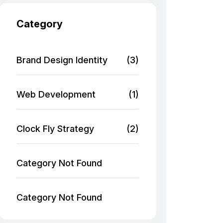
Category
Brand Design Identity
(3)
Web Development
(1)
Clock Fly Strategy
(2)
Category Not Found
Category Not Found