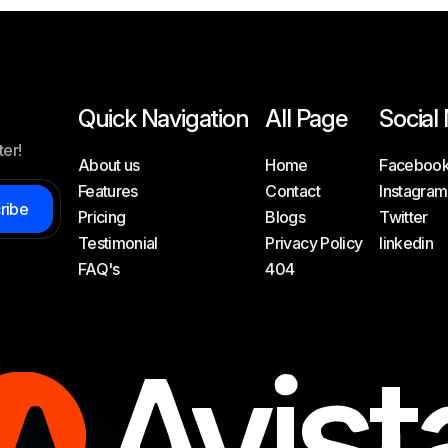
Quick Navigation
All Page
Social
ter!
About us
Home
Faceboo
Features
Contact
Instagram
c
r
i
b
e
Pricing
Blogs
Twitter
Testimonial
Privacy Policy
linkedin
FAQ's
404