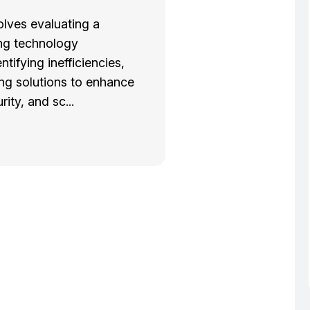
olves evaluating a
ng technology
entifying inefficiencies,
g solutions to enhance
rity, and sc...