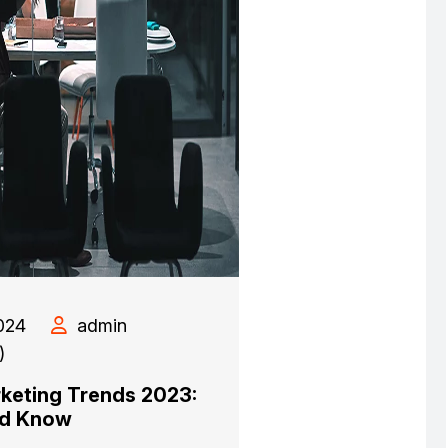
024
admin
)
rketing Trends 2023:
ed Know