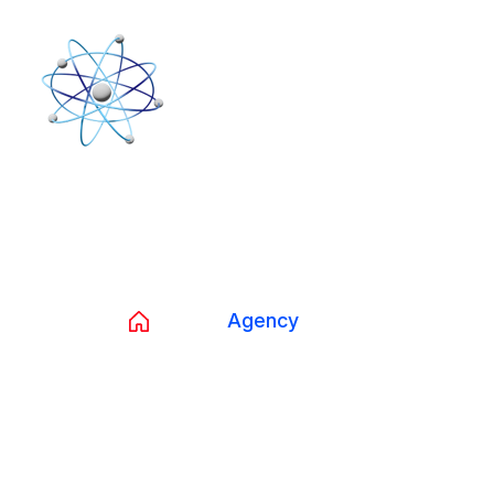
Tag:
Agency
Home
Agency