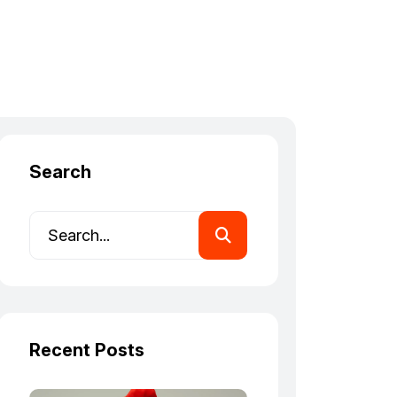
Search
Recent Posts